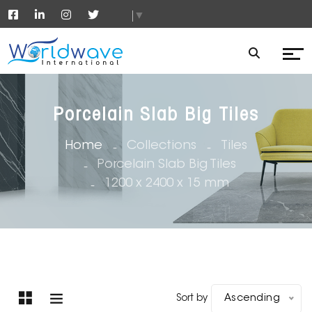
▼
Porcelain Slab Big Tiles
Home
Collections
Tiles
Porcelain Slab Big Tiles
1200 x 2400 x 15 mm
Sort by
Ascending