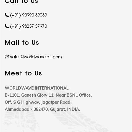
Call to Us
(+91) 90990 39039
(+91) 98257 57970
Mail to Us
sales@worldwaveintl.com
Meet to Us
WORLDWAVE INTERNATIONAL
B-1101, Ganesh Glory 11, Near BSNL Office,
Off. S G Highway, Jagatpur Road,
Ahmedabad - 382470, Gujarat, INDIA.