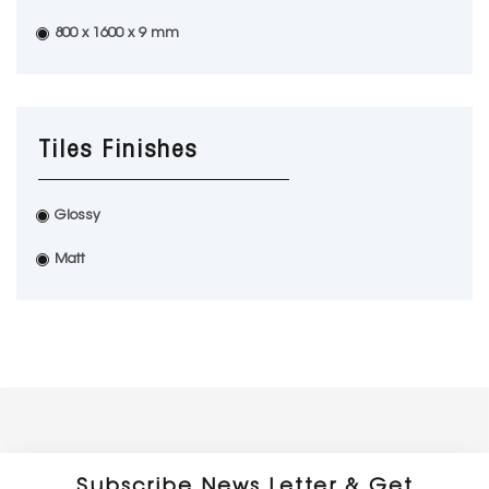
800 x 1600 x 9 mm
Tiles Finishes
Glossy
Matt
Subscribe News Letter & Get