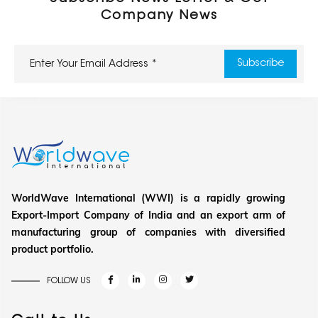
Company News
WorldWave International (WWI) is a rapidly growing
Export-Import Company of India and an export arm of
manufacturing group of companies with diversified
product portfolio.
FOLLOW US