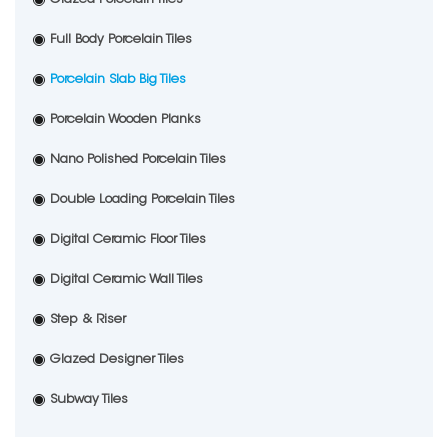
Full Body Porcelain Tiles
Porcelain Slab Big Tiles
Porcelain Wooden Planks
Nano Polished Porcelain Tiles
Double Loading Porcelain Tiles
Digital Ceramic Floor Tiles
Digital Ceramic Wall Tiles
Step & Riser
Glazed Designer Tiles
Subway Tiles