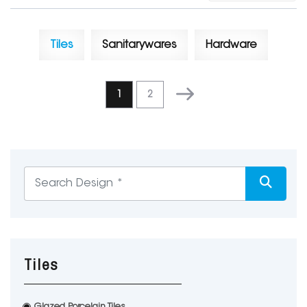
Tiles
Sanitarywares
Hardware
1
2
Tiles
Glazed Porcelain Tiles