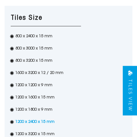
Tiles Size
800 x 2400 x 15 mm
800 x 3000 x 15 mm
800 x 3200 x 15 mm
1600 x 3200 x 12 / 20 mm
TILES VIEW
1200 x 1200 x 9 mm
1200 x 1600 x 15 mm
1200 x 1800 x 9 mm
1200 x 2400 x 15 mm
1200 x 3200 x 15 mm