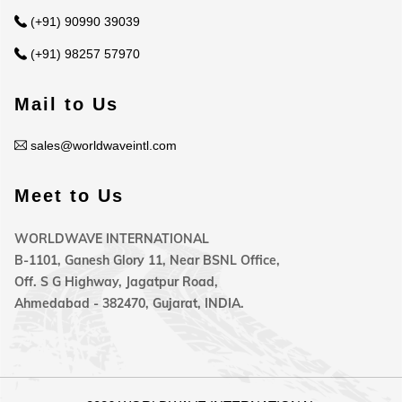
(+91) 90990 39039
(+91) 98257 57970
Mail to Us
sales@worldwaveintl.com
Meet to Us
WORLDWAVE INTERNATIONAL
B-1101, Ganesh Glory 11, Near BSNL Office,
Off. S G Highway, Jagatpur Road,
Ahmedabad - 382470, Gujarat, INDIA.