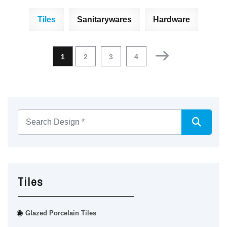
Tiles
Sanitarywares
Hardware
1
2
3
4
Tiles
Glazed Porcelain Tiles