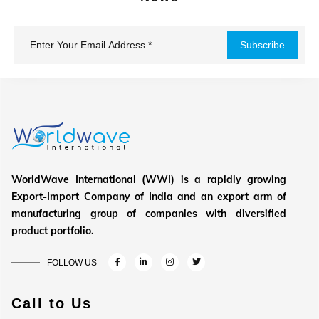
WorldWave International (WWI) is a rapidly growing
Export-Import Company of India and an export arm of
manufacturing group of companies with diversified
product portfolio.
FOLLOW US
Call to Us