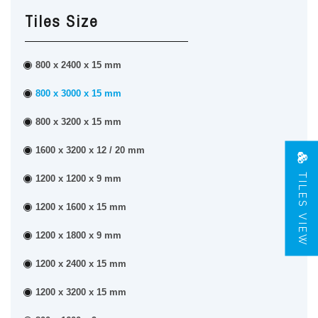
Tiles Size
800 x 2400 x 15 mm
800 x 3000 x 15 mm
800 x 3200 x 15 mm
1600 x 3200 x 12 / 20 mm
TILES VIEW
1200 x 1200 x 9 mm
1200 x 1600 x 15 mm
1200 x 1800 x 9 mm
1200 x 2400 x 15 mm
1200 x 3200 x 15 mm