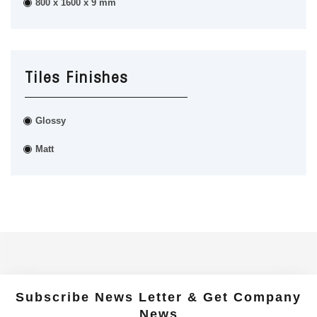
800 x 1600 x 9 mm
Tiles Finishes
Glossy
Matt
Subscribe News Letter & Get Company
News