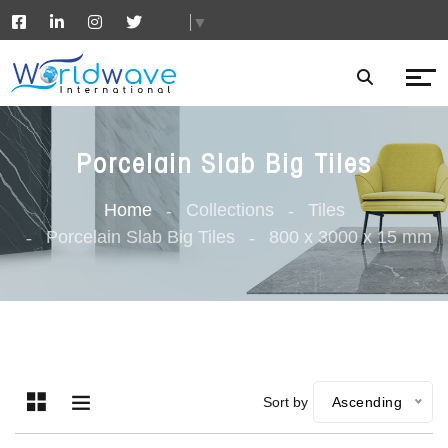
▼
Porcelain Slab Big Tiles
Home
Collections
Tiles
Porcelain Slab Big Tiles
800 x 3000 x 15 mm
Sort by
Ascending