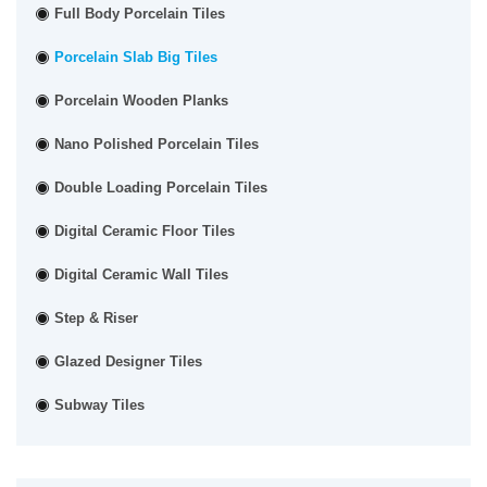
Full Body Porcelain Tiles
Porcelain Slab Big Tiles
Porcelain Wooden Planks
Nano Polished Porcelain Tiles
Double Loading Porcelain Tiles
Digital Ceramic Floor Tiles
Digital Ceramic Wall Tiles
Step & Riser
Glazed Designer Tiles
Subway Tiles