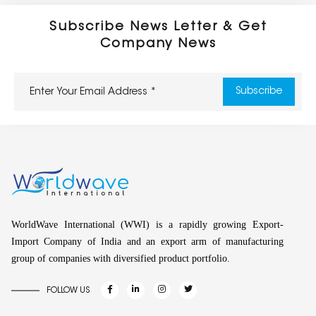
Subscribe News Letter & Get
Company News
WorldWave International (WWI) is a rapidly growing Export-
Import Company of India and an export arm of manufacturing
group of companies with diversified product portfolio.
FOLLOW US