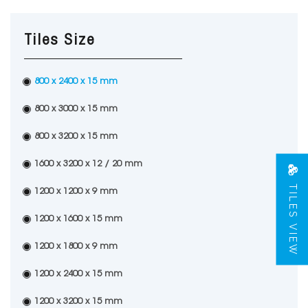
Tiles Size
800 x 2400 x 15 mm
800 x 3000 x 15 mm
800 x 3200 x 15 mm
1600 x 3200 x 12 / 20 mm
TILES VIEW
1200 x 1200 x 9 mm
1200 x 1600 x 15 mm
1200 x 1800 x 9 mm
1200 x 2400 x 15 mm
1200 x 3200 x 15 mm