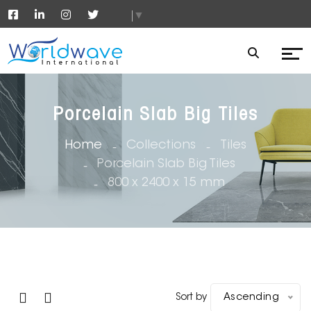
▼
Porcelain Slab Big Tiles
Home
Collections
Tiles
Porcelain Slab Big Tiles
800 x 2400 x 15 mm
Sort by
Ascending