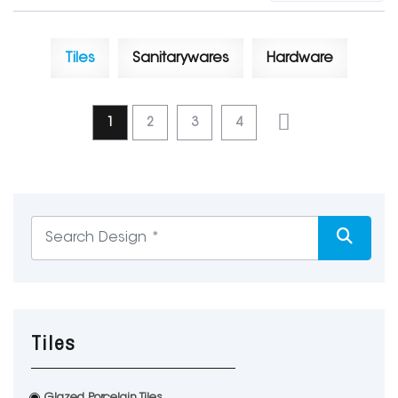
Tiles
Sanitarywares
Hardware
1
2
3
4
Tiles
Glazed Porcelain Tiles