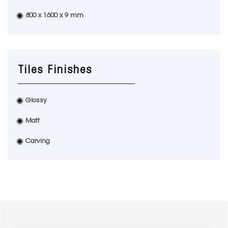
800 x 1600 x 9 mm
Tiles Finishes
Glossy
Matt
Carving