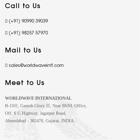
Call to Us
(+91) 90990 39039
(+91) 98257 57970
Mail to Us
sales@worldwaveintl.com
Meet to Us
WORLDWAVE INTERNATIONAL
B-1101, Ganesh Glory 11, Near BSNL Office,
Off. S G Highway, Jagatpur Road,
Ahmedabad - 382470, Gujarat, INDIA.