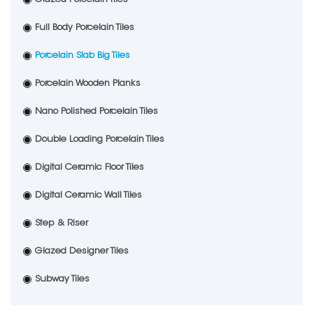
Full Body Porcelain Tiles
Porcelain Slab Big Tiles
Porcelain Wooden Planks
Nano Polished Porcelain Tiles
Double Loading Porcelain Tiles
Digital Ceramic Floor Tiles
Digital Ceramic Wall Tiles
Step & Riser
Glazed Designer Tiles
Subway Tiles